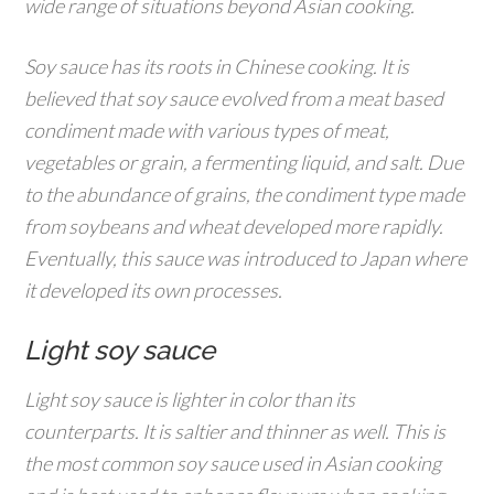
wide range of situations beyond Asian cooking.
Soy sauce has its roots in Chinese cooking. It is
believed that soy sauce evolved from a meat based
condiment made with various types of meat,
vegetables or grain, a fermenting liquid, and salt. Due
to the abundance of grains, the condiment type made
from soybeans and wheat developed more rapidly.
Eventually, this sauce was introduced to Japan where
it developed its own processes.
Light soy sauce
Light soy sauce is lighter in color than its
counterparts. It is saltier and thinner as well. This is
the most common soy sauce used in Asian cooking