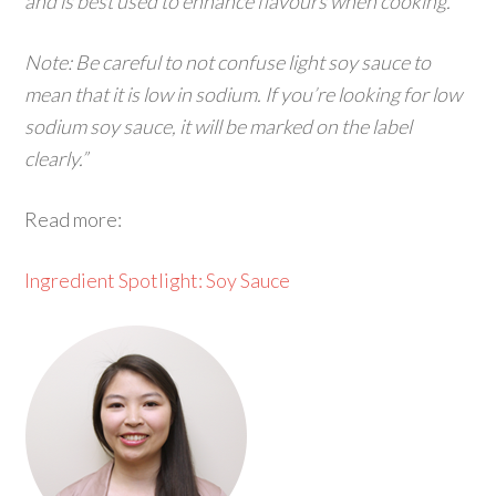
and is best used to enhance flavours when cooking.
Note: Be careful to not confuse light soy sauce to
mean that it is low in sodium. If you’re looking for low
sodium soy sauce, it will be marked on the label
clearly.”
Read more:
Ingredient Spotlight: Soy Sauce