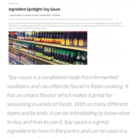
“Soy sauce is a condiment made from fermented
soybeans and can often be found in Asian cooking. It
has an umami flavour which makes it great for
seasoning a variety of foods. With so many different
types and brands, it can be intimidating to know what
to buy and how to use it. Soy sauce is a great
ingredient to have in the pantry and can be used in a