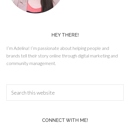
HEY THERE!
I’m Adelina! I’m passionate about helping people and
brands tell their story online through digital marketing and
community management.
CONNECT WITH ME!