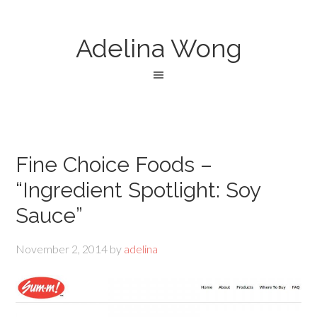
Adelina Wong
Fine Choice Foods –
“Ingredient Spotlight: Soy
Sauce”
November 2, 2014
by
adelina