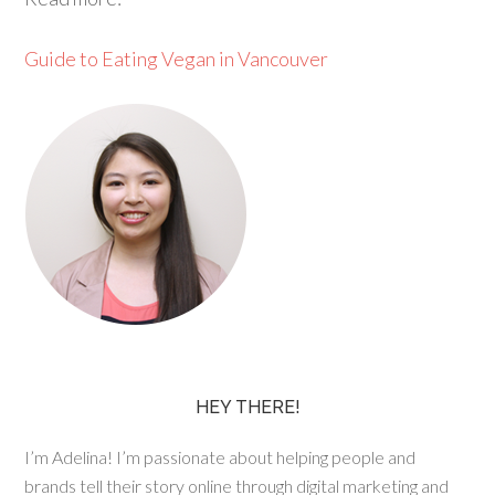
Guide to Eating Vegan in Vancouver
HEY THERE!
I’m Adelina! I’m passionate about helping people and
brands tell their story online through digital marketing and