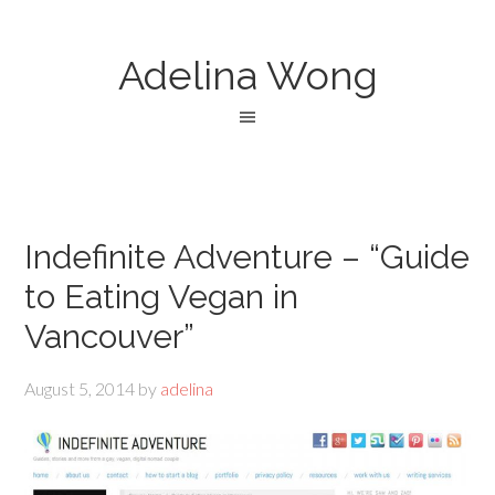
Adelina Wong
Indefinite Adventure – “Guide
to Eating Vegan in
Vancouver”
August 5, 2014
by
adelina