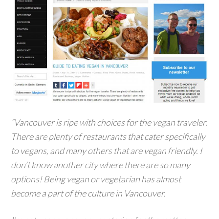
“Vancouver is ripe with choices for the vegan traveler.
There are plenty of restaurants that cater specifically
to vegans, and many others that are vegan friendly. I
don’t know another city where there are so many
options! Being vegan or vegetarian has almost
become a part of the culture in Vancouver.