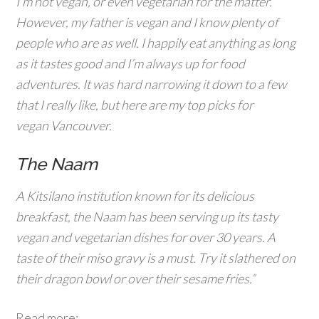
I’m not vegan, or even vegetarian for the matter.
However, my father is vegan and I know plenty of
people who are as well. I happily eat anything as long
as it tastes good and I’m always up for food
adventures. It was hard narrowing it down to a few
that I really like, but here are my top picks for
vegan Vancouver.
The Naam
A Kitsilano institution known for its delicious
breakfast, the Naam has been serving up its tasty
vegan and vegetarian dishes for over 30 years. A
taste of their miso gravy is a must. Try it slathered on
their dragon bowl or over their sesame fries.”
Read more: