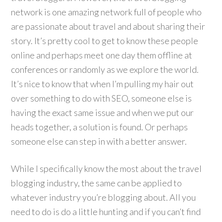
network is one amazing network full of people who
are passionate about travel and about sharing their
story. It’s pretty cool to get to know these people
online and perhaps meet one day them offline at
conferences or randomly as we explore the world.
It’s nice to know that when I’m pulling my hair out
over something to do with SEO, someone else is
having the exact same issue and when we put our
heads together, a solution is found. Or perhaps
someone else can step in with a better answer.
While I specifically know the most about the travel
blogging industry, the same can be applied to
whatever industry you’re blogging about. All you
need to do is do a little hunting and if you can’t find