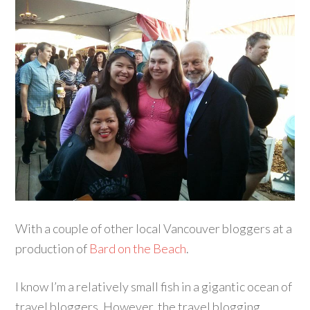
With a couple of other local Vancouver bloggers at a
production of
Bard on the Beach
.
I know I’m a relatively small fish in a gigantic ocean of
travel bloggers. However, the travel blogging