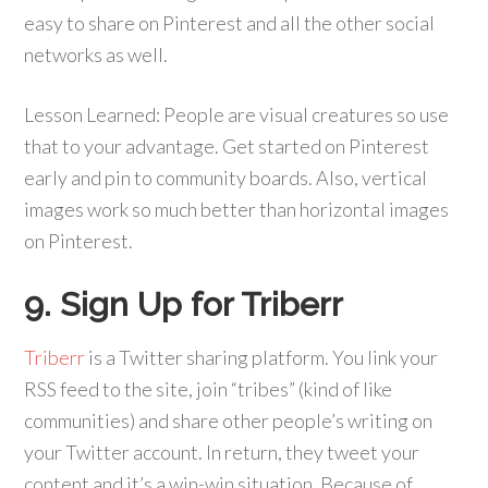
easy to share on Pinterest and all the other social
networks as well.
Lesson Learned: People are visual creatures so use
that to your advantage. Get started on Pinterest
early and pin to community boards. Also, vertical
images work so much better than horizontal images
on Pinterest.
9. Sign Up for Triberr
Triberr
is a Twitter sharing platform. You link your
RSS feed to the site, join “tribes” (kind of like
communities) and share other people’s writing on
your Twitter account. In return, they tweet your
content and it’s a win-win situation. Because of