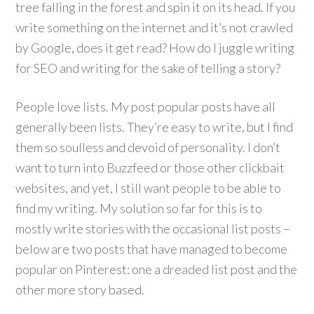
tree falling in the forest and spin it on its head. If you
write something on the internet and it’s not crawled
by Google, does it get read? How do I juggle writing
for SEO and writing for the sake of telling a story?
People love lists. My post popular posts have all
generally been lists. They’re easy to write, but I find
them so soulless and devoid of personality. I don’t
want to turn into Buzzfeed or those other clickbait
websites, and yet, I still want people to be able to
find my writing. My solution so far for this is to
mostly write stories with the occasional list posts –
below are two posts that have managed to become
popular on Pinterest: one a dreaded list post and the
other more story based.