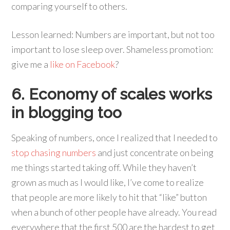
comparing yourself to others.
Lesson learned: Numbers are important, but not too
important to lose sleep over. Shameless promotion:
give me a
like on Facebook
?
6. Economy of scales works
in blogging too
Speaking of numbers, once I realized that I needed to
stop chasing numbers
and just concentrate on being
me things started taking off. While they haven’t
grown as much as I would like, I’ve come to realize
that people are more likely to hit that “like” button
when a bunch of other people have already. You read
everywhere that the first 500 are the hardest to get