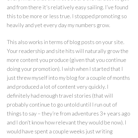
and from there it’s relatively easy sailing. I’ve found
this to be more or less true. I stopped promoting so
heavily and yet every day my numbers grow.
This also works in terms of blog posts on your site.
Your readership and site hits will naturally grow the
more content you produce (given that you continue
doing your promotion). I wish when I started that I
just threw myself into my blog for a couple of months
and produced a lot of content very quickly. I
definitely had enough travel stories (that will
probably continue to go untold until I run out of
things to say – they’re from adventures 3+ years ago
and I don’t know how relevant they would be now). I
would have spent a couple weeks just writing