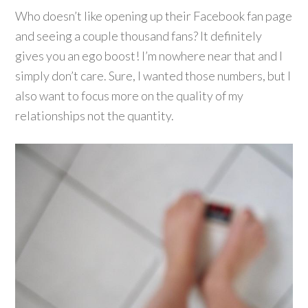
Who doesn’t like opening up their Facebook fan page
and seeing a couple thousand fans? It definitely
gives you an ego boost! I’m nowhere near that and I
simply don’t care. Sure, I wanted those numbers, but I
also want to focus more on the quality of my
relationships not the quantity.