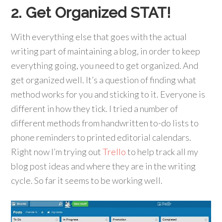
2. Get Organized STAT!
With everything else that goes with the actual
writing part of maintaining a blog, in order to keep
everything going, you need to get organized. And
get organized well. It’s a question of finding what
method works for you and sticking to it. Everyone is
different in how they tick. I tried a number of
different methods from handwritten to-do lists to
phone reminders to printed editorial calendars.
Right now I’m trying out
Trello
to help track all my
blog post ideas and where they are in the writing
cycle. So far it seems to be working well.