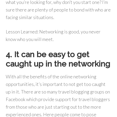
what you’re looking for, why don’t you start one? I’m
sure there are plenty of people to bond with who are
facing similar situations.
Lesson Learned: Networking is good, you never
know who you will meet.
4. It can be easy to get
caught up in the networking
With all the benefits of the online networking
opportunities, it’s important to not get too caught
up in it. There are so many travel blogging groups on
Facebook which provide support for travel bloggers
from those who are just starting out to the more
experienced ones. Here people come to pose