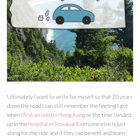
Ultimately I want to write for myself so that 20 years
down the road I can still remember the feeling I got
when I
first arrived in Hong Kong
or the time I ended
up in the
hospital in Slovakia
. Everyone else is just
along for the ride and if they can benefit and learn