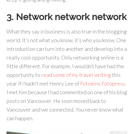
3. Network network network
What they say in business is also true in the blogging
world. It’s not what you know, it’s who you know. One
introduction can turn into another and develop into a
really cool opportunity. Only networking online is a
little different. For example, I wouldn’t have had the
opportunity to
read some of my travel writing
this
year if I hadn’t met Henry Lee of
Fotoeins Fotopress
.
I met him because I had commented on one of his blog
posts on Vancouver. He soon moved back to
Vancouver and we connected. You never know what
can happen.