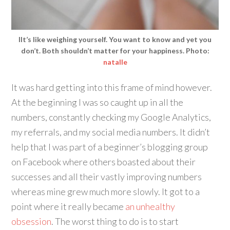
IIt’s like weighing yourself. You want to know and yet you
don’t. Both shouldn’t matter for your happiness. Photo:
natalle
It was hard getting into this frame of mind however.
At the beginning I was so caught up in all the
numbers, constantly checking my Google Analytics,
my referrals, and my social media numbers. It didn’t
help that I was part of a beginner’s blogging group
on Facebook where others boasted about their
successes and all their vastly improving numbers
whereas mine grew much more slowly. It got to a
point where it really became
an unhealthy
obsession
. The worst thing to do is to start