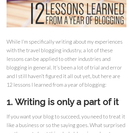
While I’m specifically writing about my experiences
with the travel blogging industry, a lot of these
lessons can be applied to other industries and
blogging in general. It’s been a lot of trial and error
and I still haven’t figured it all out yet, but here are
12 lessons I learned from a year of blogging:
1. Writing is only a part of it
If you want your blog to succeed, you need to treat it
like a business or so the saying goes. What surprised