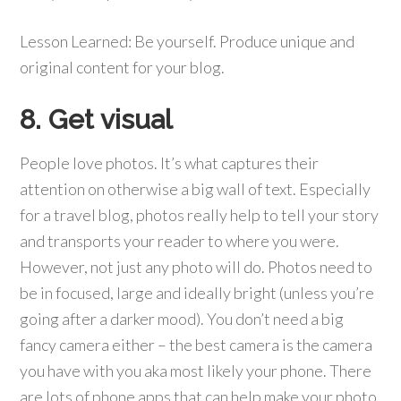
Lesson Learned: Be yourself. Produce unique and
original content for your blog.
8. Get visual
People love photos. It’s what captures their
attention on otherwise a big wall of text. Especially
for a travel blog, photos really help to tell your story
and transports your reader to where you were.
However, not just any photo will do. Photos need to
be in focused, large and ideally bright (unless you’re
going after a darker mood). You don’t need a big
fancy camera either – the best camera is the camera
you have with you aka most likely your phone. There
are lots of phone apps that can help make your photo