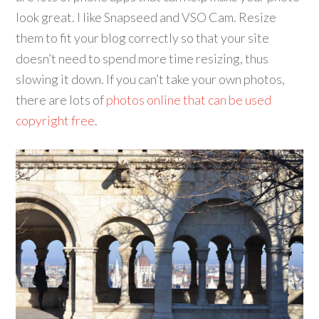
look great. I like Snapseed and VSO Cam. Resize
them to fit your blog correctly so that your site
doesn’t need to spend more time resizing, thus
slowing it down. If you can’t take your own photos,
there are lots of
photos online that can be used
copyright free
.