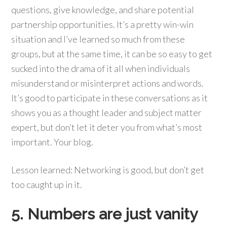
questions, give knowledge, and share potential
partnership opportunities. It’s a pretty win-win
situation and I’ve learned so much from these
groups, but at the same time, it can be so easy to get
sucked into the drama of it all when individuals
misunderstand or misinterpret actions and words.
It’s good to participate in these conversations as it
shows you as a thought leader and subject matter
expert, but don’t let it deter you from what’s most
important. Your blog.
Lesson learned: Networking is good, but don’t get
too caught up in it.
5. Numbers are just vanity