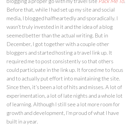
blogging a proper go with my travel site
Pack Me To
.
Before that, while I had set up my site and social
media, I blogged halfheartedly and sporadically. I
wasn’t truly invested in it and the idea of a blog
seemed better than the actual writing. But in
December, I got together with a couple other
bloggers and started hosting a travel link up. It
required me to post consistently so that others
could participate in the link up. It forced me to focus
and to actually put effort into maintaining the site.
Since then, it’s been a lot of hits and misses. A lot of
experimentation, a lot of late nights and a whole lot
of learning. Although I still see a lot more room for
growth and development, I’m proud of what I have
built in a year.