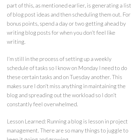
part of this, as mentioned earlier, is generating a list
of blog post ideas and then scheduling them out. For
bonus points, spend a day or two getting ahead by
writing blog posts for when you don’t feel like
writing.
I’m still in the process of setting up a weekly
schedule of tasks so I know on Monday I need to do
these certain tasks and on Tuesday another. This
makes sure I don’t miss anything in maintaining the
blog and spreading out the workload so I don’t
constantly feel overwhelmed.
Lesson Learned: Running a blog is lesson in project
management. There are so many things to juggle to
keep it going and growing.