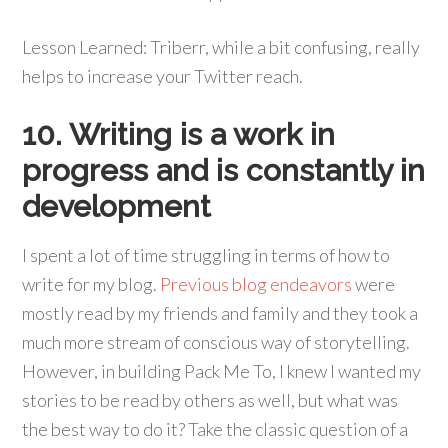
Lesson Learned: Triberr, while a bit confusing, really
helps to increase your Twitter reach.
10. Writing is a work in
progress and is constantly in
development
I spent a lot of time struggling in terms of how to
write for my blog.
Previous blog endeavors
were
mostly read by my friends and family and they took a
much more stream of conscious way of storytelling.
However, in building Pack Me To, I knew I wanted my
stories to be read by others as well, but what was
the best way to do it? Take the classic question of a