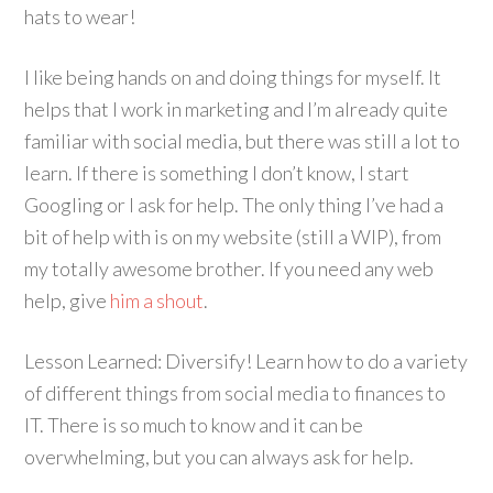
hats to wear!
I like being hands on and doing things for myself. It
helps that I work in marketing and I’m already quite
familiar with social media, but there was still a lot to
learn. If there is something I don’t know, I start
Googling or I ask for help. The only thing I’ve had a
bit of help with is on my website (still a WIP), from
my totally awesome brother. If you need any web
help, give
him a shout
.
Lesson Learned: Diversify! Learn how to do a variety
of different things from social media to finances to
IT. There is so much to know and it can be
overwhelming, but you can always ask for help.