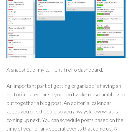
A snapshot of my current Trello dashboard.
An important part of getting organized is having an
editorial calendar so you don’t wake up scrambling to
put together a blog post. An editorial calendar
keeps you on schedule so you always know what is
coming up next. You can schedule posts based on the
time of year or any special events that come up. A