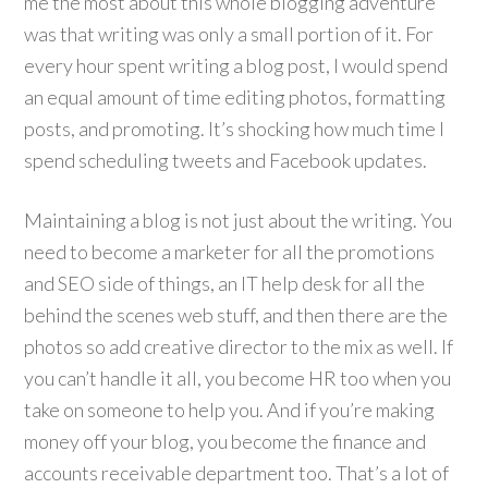
me the most about this whole blogging adventure
was that writing was only a small portion of it. For
every hour spent writing a blog post, I would spend
an equal amount of time editing photos, formatting
posts, and promoting. It’s shocking how much time I
spend scheduling tweets and Facebook updates.
Maintaining a blog is not just about the writing. You
need to become a marketer for all the promotions
and SEO side of things, an IT help desk for all the
behind the scenes web stuff, and then there are the
photos so add creative director to the mix as well. If
you can’t handle it all, you become HR too when you
take on someone to help you. And if you’re making
money off your blog, you become the finance and
accounts receivable department too. That’s a lot of