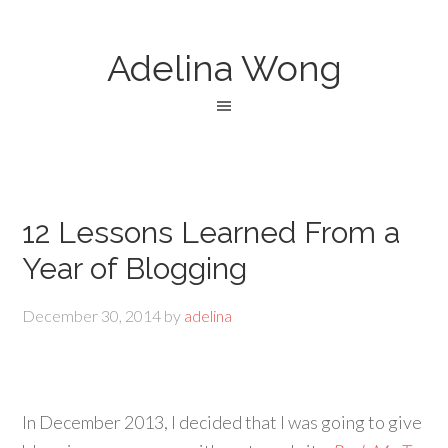
Adelina Wong
12 Lessons Learned From a
Year of Blogging
December 30, 2014
by
adelina
In December 2013, I decided that I was going to give