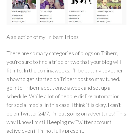
A selection of my Triberr Tribes
There are so many categories of blogs on Triberr,
you’re sure to find a tribe or two that your blog will
fit into. In the coming weeks, I’ll be putting together
a how to get started on Triberr post so stay tuned. I
go into Triberr about once a week and set up a
schedule. While a lot of people dislike automation
for social media, in this case, I think it is okay. I can’t
be on Twitter 24/7. I’m out going on adventures! This
way I know I’m still keeping my Twitter account
active even if I’m not fully present.