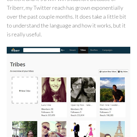
Triberr, my Twitter reach has grown exponentially
over the past couple months. It does take a little bit
to understand the language and how it works, but it
is really useful.