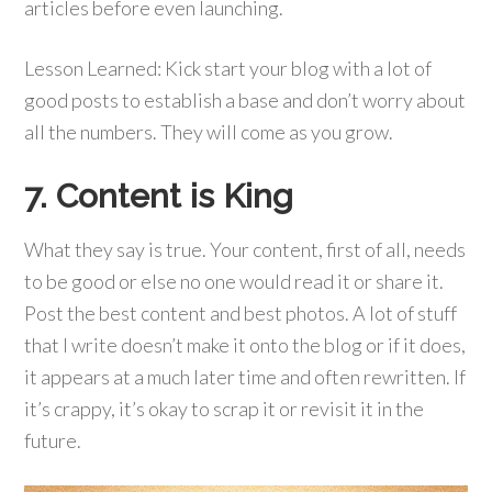
articles before even launching.
Lesson Learned: Kick start your blog with a lot of
good posts to establish a base and don’t worry about
all the numbers. They will come as you grow.
7. Content is King
What they say is true. Your content, first of all, needs
to be good or else no one would read it or share it.
Post the best content and best photos. A lot of stuff
that I write doesn’t make it onto the blog or if it does,
it appears at a much later time and often rewritten. If
it’s crappy, it’s okay to scrap it or revisit it in the
future.