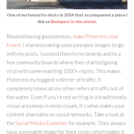
One of my favourite shots in 2014 that accompanied a piece I
did on
Budapest in the winter
.
Beyond having good photos,
make Pinterest your
friend
. I started making some pinnable images to go
with my posts. I posted them to my boards and to a
few community boards where they started going
viral with some reaching 1000+ repins. This makes
Pinterest my biggest referrer of traffic. It
completely blows all my other referral traffic out of
the water. Even if you’re not writing in a traditionally
visual area keep in mind visuals. It’s what makes your
content shareable on social networks. Take a look at
the
Social Media Examiner
for example. They always
have a pinnable image for their posts which makes it