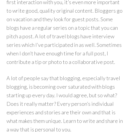
first interaction with you, it’s even more important
to write good, quality original content. Bloggers go
on vacation and they look for guest posts. Some
blogs have a regular series on a topic that you can
pitch a post. A lot of travel blogs have interview
series which I’ve participated in as well. Sometimes
when I don’t have enough time for a full post, I
contribute a tip or photo to a collaborative post.
A lot of people say that blogging, especially travel
blogging, is becoming over saturated with blogs
starting up every day. I would agree, but so what?
Does it really matter? Every person’s individual
experiences and stories are their own and that is
what makes them unique. Learn to write and share in
a way that is personal to you.