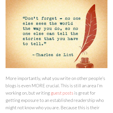
More importantly, what you write on other people’s
blogs is even MORE crucial. This is still an area I’m
working on, but writing
guest posts
is great for
getting exposure to an established readership who
might not know who you are. Because this is their