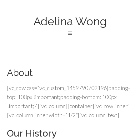
Adelina Wong
About
[vc_row css=”.vc_custom_1459790702196{padding-
top: 100px !important;padding-bottom: 100px
!important;}”][vc_column][container][vc_row_inner]
[vc_column_inner width=”1/2″][vc_column_text]
Our History