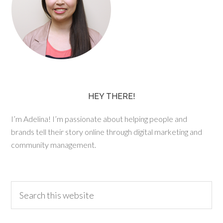
HEY THERE!
I’m Adelina! I’m passionate about helping people and
brands tell their story online through digital marketing and
community management.