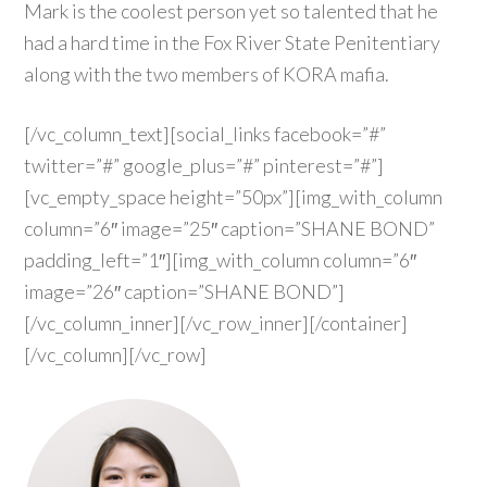
Mark is the coolest person yet so talented that he
had a hard time in the Fox River State Penitentiary
along with the two members of KORA mafia.
[/vc_column_text][social_links facebook=”#”
twitter=”#” google_plus=”#” pinterest=”#”]
[vc_empty_space height=”50px”][img_with_column
column=”6″ image=”25″ caption=”SHANE BOND”
padding_left=”1″][img_with_column column=”6″
image=”26″ caption=”SHANE BOND”]
[/vc_column_inner][/vc_row_inner][/container]
[/vc_column][/vc_row]