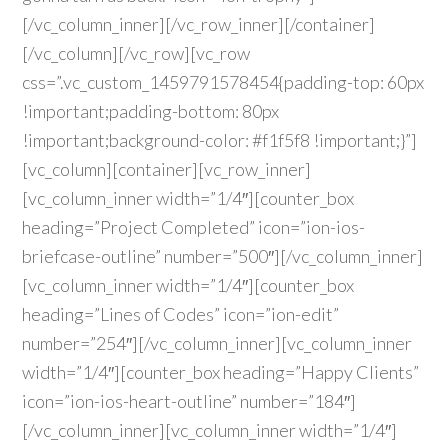
[/vc_column_inner][/vc_row_inner][/container]
[/vc_column][/vc_row][vc_row
css=”.vc_custom_1459791578454{padding-top: 60px
!important;padding-bottom: 80px
!important;background-color: #f1f5f8 !important;}”]
[vc_column][container][vc_row_inner]
[vc_column_inner width=”1/4″][counter_box
heading=”Project Completed” icon=”ion-ios-
briefcase-outline” number=”500″][/vc_column_inner]
[vc_column_inner width=”1/4″][counter_box
heading=”Lines of Codes” icon=”ion-edit”
number=”254″][/vc_column_inner][vc_column_inner
width=”1/4″][counter_box heading=”Happy Clients”
icon=”ion-ios-heart-outline” number=”184″]
[/vc_column_inner][vc_column_inner width=”1/4″]