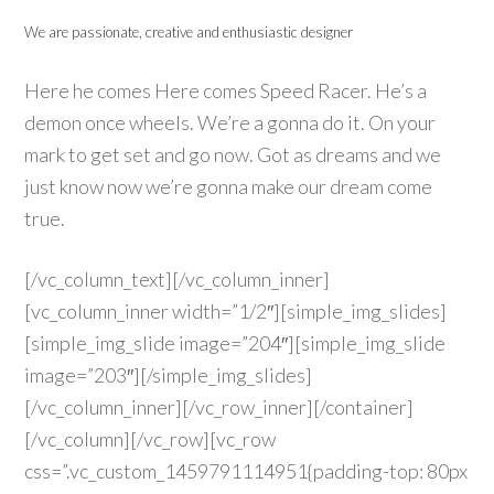
We are passionate, creative and enthusiastic designer
Here he comes Here comes Speed Racer. He’s a
demon once wheels. We’re a gonna do it. On your
mark to get set and go now. Got as dreams and we
just know now we’re gonna make our dream come
true.
[/vc_column_text][/vc_column_inner]
[vc_column_inner width=”1/2″][simple_img_slides]
[simple_img_slide image=”204″][simple_img_slide
image=”203″][/simple_img_slides]
[/vc_column_inner][/vc_row_inner][/container]
[/vc_column][/vc_row][vc_row
css=”.vc_custom_1459791114951{padding-top: 80px