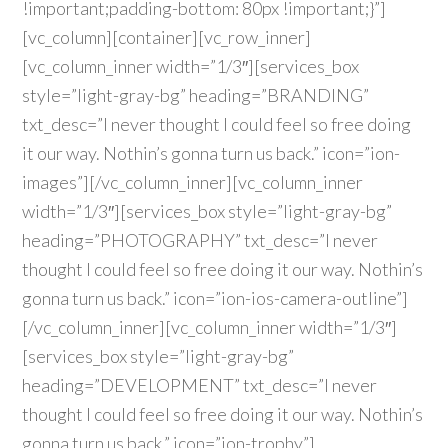
!important;padding-bottom: 80px !important;}”]
[vc_column][container][vc_row_inner]
[vc_column_inner width=”1/3″][services_box
style=”light-gray-bg” heading=”BRANDING”
txt_desc=”I never thought I could feel so free doing
it our way. Nothin’s gonna turn us back.” icon=”ion-
images”][/vc_column_inner][vc_column_inner
width=”1/3″][services_box style=”light-gray-bg”
heading=”PHOTOGRAPHY” txt_desc=”I never
thought I could feel so free doing it our way. Nothin’s
gonna turn us back.” icon=”ion-ios-camera-outline”]
[/vc_column_inner][vc_column_inner width=”1/3″]
[services_box style=”light-gray-bg”
heading=”DEVELOPMENT” txt_desc=”I never
thought I could feel so free doing it our way. Nothin’s
gonna turn us back.” icon=”ion-trophy”]