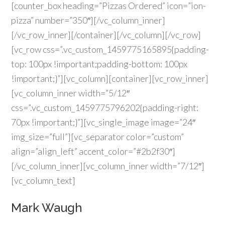
[counter_box heading=”Pizzas Ordered” icon=”ion-
pizza” number=”350″][/vc_column_inner]
[/vc_row_inner][/container][/vc_column][/vc_row]
[vc_row css=”.vc_custom_1459775165895{padding-
top: 100px !important;padding-bottom: 100px
!important;}”][vc_column][container][vc_row_inner]
[vc_column_inner width=”5/12″
css=”.vc_custom_1459775796202{padding-right:
70px !important;}”][vc_single_image image=”24″
img_size=”full”][vc_separator color=”custom”
align=”align_left” accent_color=”#2b2f30″]
[/vc_column_inner][vc_column_inner width=”7/12″]
[vc_column_text]
Mark Waugh